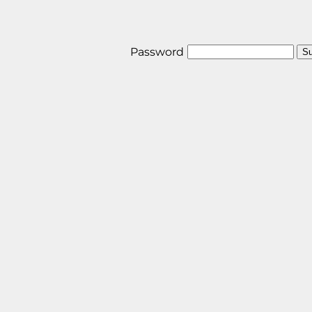
Password