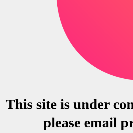
This site is under co
please email p