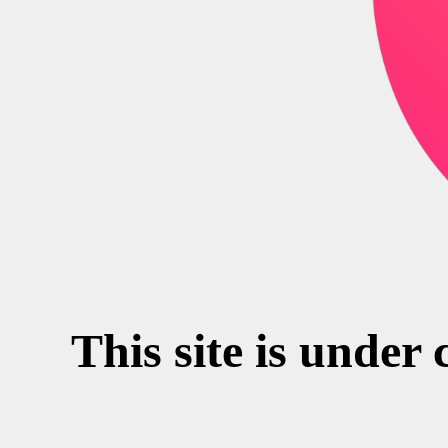
This site is under 