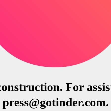
construction. For assi
press@gotinder.com.