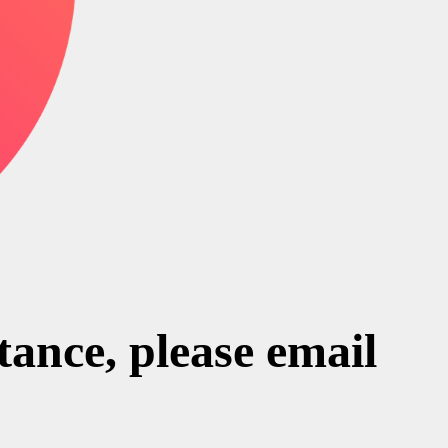
stance, please email