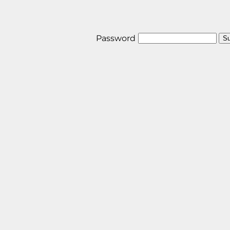
Password