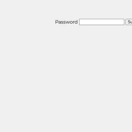
Password