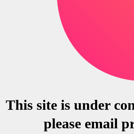
This site is under co
please email p